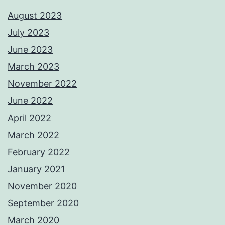
August 2023
July 2023
June 2023
March 2023
November 2022
June 2022
April 2022
March 2022
February 2022
January 2021
November 2020
September 2020
March 2020