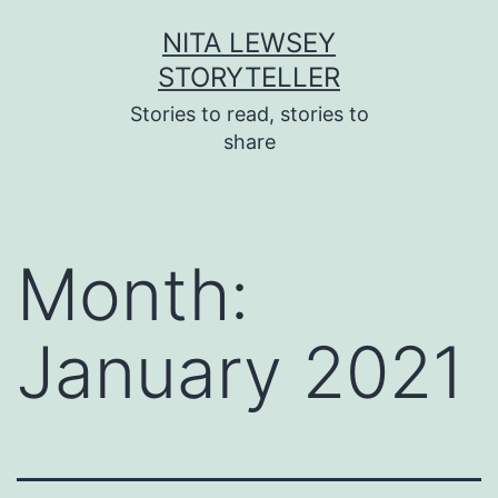
Skip
NITA LEWSEY
to
STORYTELLER
content
Stories to read, stories to
share
Month:
January 2021