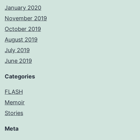
January 2020
November 2019
October 2019
August 2019
July 2019
June 2019
Categories
FLASH
Memoir
Stories
Meta