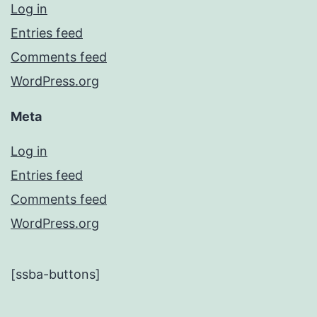
Log in
Entries feed
Comments feed
WordPress.org
Meta
Log in
Entries feed
Comments feed
WordPress.org
[ssba-buttons]