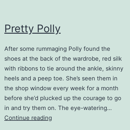
Pretty Polly
After some rummaging Polly found the
shoes at the back of the wardrobe, red silk
with ribbons to tie around the ankle, skinny
heels and a peep toe. She’s seen them in
the shop window every week for a month
before she’d plucked up the courage to go
in and try them on. The eye-watering…
Pretty
Continue reading
Polly