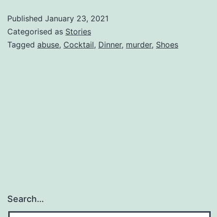
Published
January 23, 2021
Categorised as
Stories
Tagged
abuse
,
Cocktail
,
Dinner
,
murder
,
Shoes
Search…