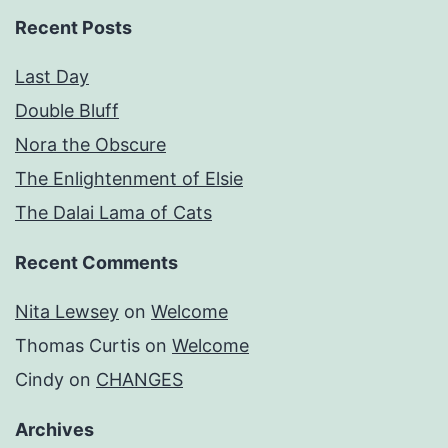
Recent Posts
Last Day
Double Bluff
Nora the Obscure
The Enlightenment of Elsie
The Dalai Lama of Cats
Recent Comments
Nita Lewsey
on
Welcome
Thomas Curtis
on
Welcome
Cindy
on
CHANGES
Archives