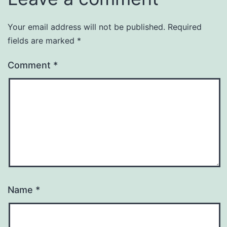
Your email address will not be published.
Required
fields are marked
*
Comment
*
Name
*