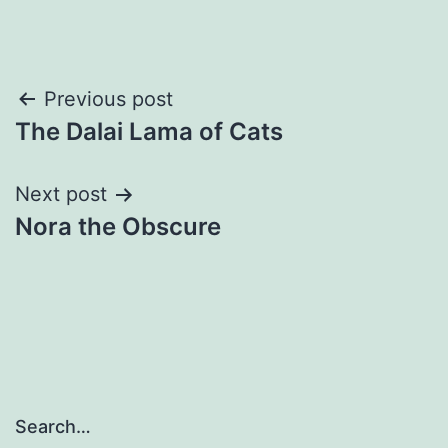
Post
Previous post
The Dalai Lama of Cats
navigation
Next post
Nora the Obscure
Search…