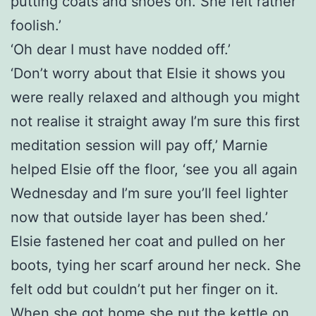
putting coats and shoes on. She felt rather
foolish.’
‘Oh dear I must have nodded off.’
‘Don’t worry about that Elsie it shows you
were really relaxed and although you might
not realise it straight away I’m sure this first
meditation session will pay off,’ Marnie
helped Elsie off the floor, ‘see you all again
Wednesday and I’m sure you’ll feel lighter
now that outside layer has been shed.’
Elsie fastened her coat and pulled on her
boots, tying her scarf around her neck. She
felt odd but couldn’t put her finger on it.
When she got home she put the kettle on