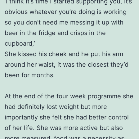
‘I think it’s time I started supporting you, it’s
obvious whatever you’re doing is working
so you don’t need me messing it up with
beer in the fridge and crisps in the
cupboard,’
She kissed his cheek and he put his arm
around her waist, it was the closest they’d
been for months.
At the end of the four week programme she
had definitely lost weight but more
importantly she felt she had better control
of her life. She was more active but also
more measured, food was a necessity as