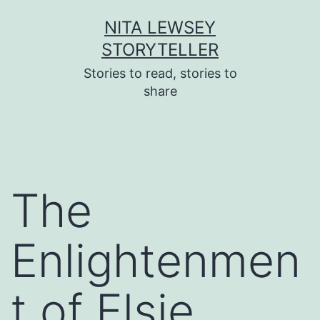
Skip
NITA LEWSEY
to
STORYTELLER
content
Stories to read, stories to
share
The
Enlightenmen
t of Elsie