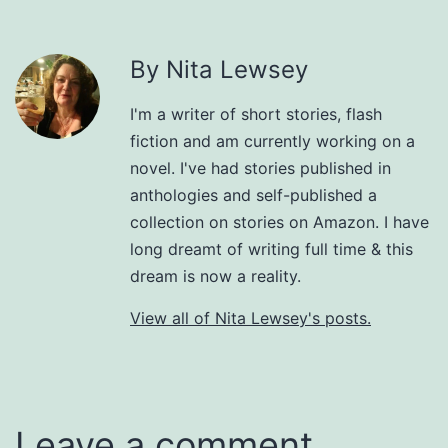
By Nita Lewsey
I'm a writer of short stories, flash
fiction and am currently working on a
novel. I've had stories published in
anthologies and self-published a
collection on stories on Amazon. I have
long dreamt of writing full time & this
dream is now a reality.
View all of Nita Lewsey's posts.
Leave a comment