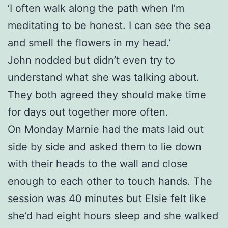
‘I often walk along the path when I’m
meditating to be honest. I can see the sea
and smell the flowers in my head.’
John nodded but didn’t even try to
understand what she was talking about.
They both agreed they should make time
for days out together more often.
On Monday Marnie had the mats laid out
side by side and asked them to lie down
with their heads to the wall and close
enough to each other to touch hands. The
session was 40 minutes but Elsie felt like
she’d had eight hours sleep and she walked