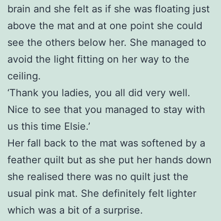
brain and she felt as if she was floating just
above the mat and at one point she could
see the others below her. She managed to
avoid the light fitting on her way to the
ceiling.
‘Thank you ladies, you all did very well.
Nice to see that you managed to stay with
us this time Elsie.’
Her fall back to the mat was softened by a
feather quilt but as she put her hands down
she realised there was no quilt just the
usual pink mat. She definitely felt lighter
which was a bit of a surprise.