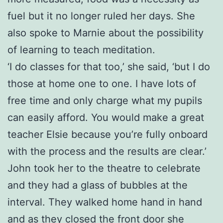
fuel but it no longer ruled her days. She
also spoke to Marnie about the possibility
of learning to teach meditation.
‘I do classes for that too,’ she said, ‘but I do
those at home one to one. I have lots of
free time and only charge what my pupils
can easily afford. You would make a great
teacher Elsie because you’re fully onboard
with the process and the results are clear.’
John took her to the theatre to celebrate
and they had a glass of bubbles at the
interval. They walked home hand in hand
and as they closed the front door she