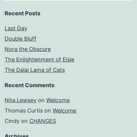
Recent Posts
Last Day
Double Bluff
Nora the Obscure
The Enlightenment of Elsie
The Dalai Lama of Cats
Recent Comments
Nita Lewsey
on
Welcome
Thomas Curtis
on
Welcome
Cindy
on
CHANGES
Archives