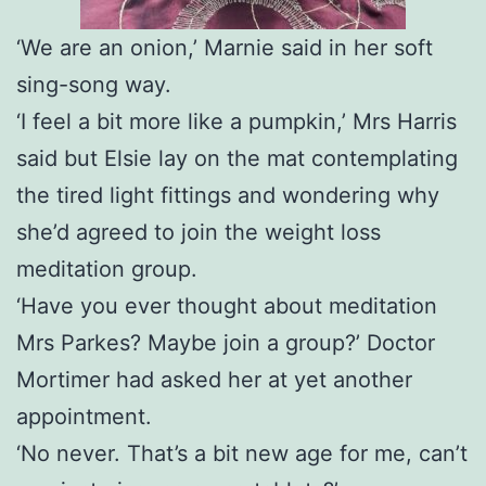
‘We are an onion,’ Marnie said in her soft
sing-song way.
‘I feel a bit more like a pumpkin,’ Mrs Harris
said but Elsie lay on the mat contemplating
the tired light fittings and wondering why
she’d agreed to join the weight loss
meditation group.
‘Have you ever thought about meditation
Mrs Parkes? Maybe join a group?’ Doctor
Mortimer had asked her at yet another
appointment.
‘No never. That’s a bit new age for me, can’t