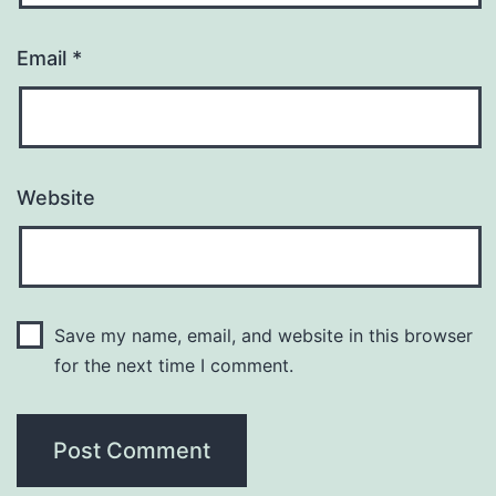
Email
*
Website
Save my name, email, and website in this browser
for the next time I comment.