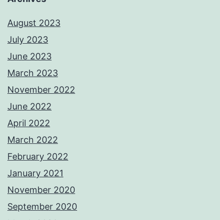
August 2023
July 2023
June 2023
March 2023
November 2022
June 2022
April 2022
March 2022
February 2022
January 2021
November 2020
September 2020