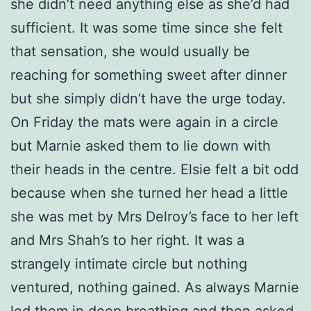
she didn’t need anything else as she’d had
sufficient. It was some time since she felt
that sensation, she would usually be
reaching for something sweet after dinner
but she simply didn’t have the urge today.
On Friday the mats were again in a circle
but Marnie asked them to lie down with
their heads in the centre. Elsie felt a bit odd
because when she turned her head a little
she was met by Mrs Delroy’s face to her left
and Mrs Shah’s to her right. It was a
strangely intimate circle but nothing
ventured, nothing gained. As always Marnie
led them in deep breathing and then asked