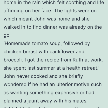
home in the rain which felt soothing and life
affirming on her face. The lights were on
which meant John was home and she
walked in to find dinner was already on the
go.
‘Homemade tomato soup, followed by
chicken breast with cauliflower and
broccoli. I got the recipe from Ruth at work,
she spent last summer at a health retreat.’
John never cooked and she briefly
wondered if he had an ulterior motive such
as wanting something expensive or had
planned a jaunt away with his mates.