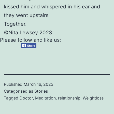
kissed him and whispered in his ear and
they went upstairs.
Together.
©Nita Lewsey 2023
Please follow and like us:
Published
March 16, 2023
Categorised as
Stories
Tagged
Doctor
,
Meditation
,
relationship
,
Weightloss