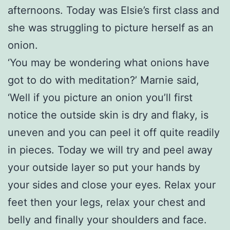
afternoons. Today was Elsie’s first class and
she was struggling to picture herself as an
onion.
‘You may be wondering what onions have
got to do with meditation?’ Marnie said,
‘Well if you picture an onion you’ll first
notice the outside skin is dry and flaky, is
uneven and you can peel it off quite readily
in pieces. Today we will try and peel away
your outside layer so put your hands by
your sides and close your eyes. Relax your
feet then your legs, relax your chest and
belly and finally your shoulders and face.