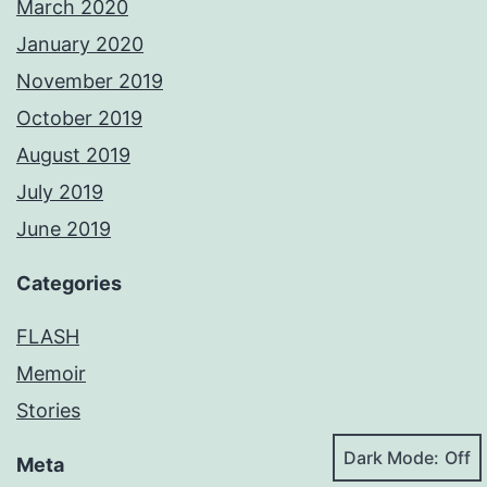
March 2020
January 2020
November 2019
October 2019
August 2019
July 2019
June 2019
Categories
FLASH
Memoir
Stories
Dark Mode:
Meta