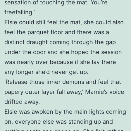
sensation of touching the mat. You’re
freefalling.’
Elsie could still feel the mat, she could also
feel the parquet floor and there was a
distinct draught coming through the gap
under the door and she hoped the session
was nearly over because if she lay there
any longer she’d never get up.
‘Release those inner demons and feel that
papery outer layer fall away,’ Marnie’s voice
drifted away.
Elsie was awoken by the main lights coming
on, everyone else was standing up and