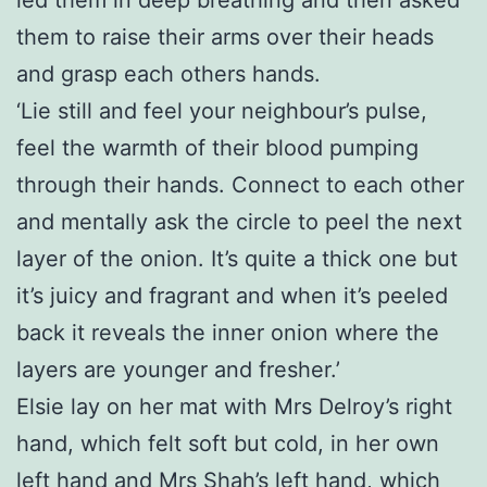
them to raise their arms over their heads
and grasp each others hands.
‘Lie still and feel your neighbour’s pulse,
feel the warmth of their blood pumping
through their hands. Connect to each other
and mentally ask the circle to peel the next
layer of the onion. It’s quite a thick one but
it’s juicy and fragrant and when it’s peeled
back it reveals the inner onion where the
layers are younger and fresher.’
Elsie lay on her mat with Mrs Delroy’s right
hand, which felt soft but cold, in her own
left hand and Mrs Shah’s left hand, which