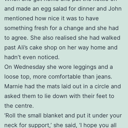
and made an egg salad for dinner and John
mentioned how nice it was to have
something fresh for a change and she had
to agree. She also realised she had walked
past Ali’s cake shop on her way home and
hadn’t even noticed.
On Wednesday she wore leggings and a
loose top, more comfortable than jeans.
Marnie had the mats laid out in a circle and
asked them to lie down with their feet to
the centre.
‘Roll the small blanket and put it under your
neck for support,’ she said, ‘I hope you all