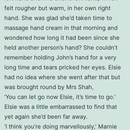
felt rougher but warm, in her own right
hand. She was glad she’d taken time to
massage hand cream in that morning and
wondered how long it had been since she
held another person’s hand? She couldn’t
remember holding John’s hand for a very
long time and tears pricked her eyes. Elsie
had no idea where she went after that but
was brought round by Mrs Shah,
‘You can let go now Elsie, it’s time to go.’
Elsie was a little embarrassed to find that
yet again she’d been far away.
‘I think you’re doing marvellously,’ Marnie