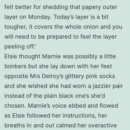
felt better for shedding that papery outer
layer on Monday. Today’s layer is a bit
tougher, it covers the whole onion and you
will need to be prepared to feel the layer
peeling off.’
Elsie thought Marnie was possibly a little
bonkers but she lay down with her feet
opposite Mrs Delroy’s glittery pink socks
and she wished she had worn a jazzier pair
instead of the plain black one’s she’d
chosen. Marnie’s voice ebbed and flowed
as Elsie followed her instructions, her
breaths in and out calmed her overactive