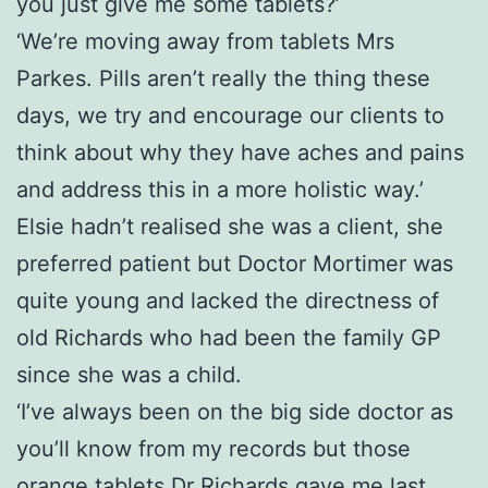
you just give me some tablets?’
‘We’re moving away from tablets Mrs
Parkes. Pills aren’t really the thing these
days, we try and encourage our clients to
think about why they have aches and pains
and address this in a more holistic way.’
Elsie hadn’t realised she was a client, she
preferred patient but Doctor Mortimer was
quite young and lacked the directness of
old Richards who had been the family GP
since she was a child.
‘I’ve always been on the big side doctor as
you’ll know from my records but those
orange tablets Dr Richards gave me last