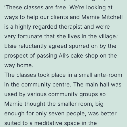
‘These classes are free. We’re looking at
ways to help our clients and Marnie Mitchell
is a highly regarded therapist and we’re
very fortunate that she lives in the village.’
Elsie reluctantly agreed spurred on by the
prospect of passing Ali’s cake shop on the
way home.
The classes took place in a small ante-room
in the community centre. The main hall was
used by various community groups so
Marnie thought the smaller room, big
enough for only seven people, was better
suited to a meditative space in the