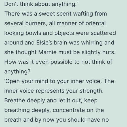
Don’t think about anything.’
There was a sweet scent wafting from
several burners, all manner of oriental
looking bowls and objects were scattered
around and Elsie’s brain was whirring and
she thought Marnie must be slightly nuts.
How was it even possible to not think of
anything?
‘Open your mind to your inner voice. The
inner voice represents your strength.
Breathe deeply and let it out, keep
breathing deeply, concentrate on the
breath and by now you should have no