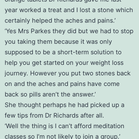
year worked a treat and I lost a stone which
certainly helped the aches and pains.’
‘Yes Mrs Parkes they did but we had to stop
you taking them because it was only
supposed to be a short-term solution to
help you get started on your weight loss
journey. However you put two stones back
on and the aches and pains have come
back so pills aren’t the answer.’
She thought perhaps he had picked up a
few tips from Dr Richards after all.
‘Well the thing is I can’t afford meditation
classes so I’m not likely to join a group.’