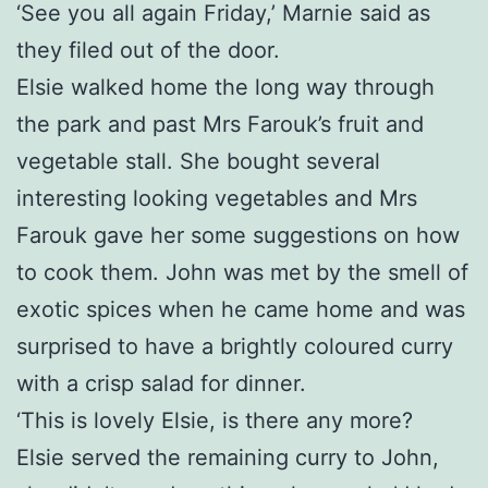
‘See you all again Friday,’ Marnie said as
they filed out of the door.
Elsie walked home the long way through
the park and past Mrs Farouk’s fruit and
vegetable stall. She bought several
interesting looking vegetables and Mrs
Farouk gave her some suggestions on how
to cook them. John was met by the smell of
exotic spices when he came home and was
surprised to have a brightly coloured curry
with a crisp salad for dinner.
‘This is lovely Elsie, is there any more?
Elsie served the remaining curry to John,