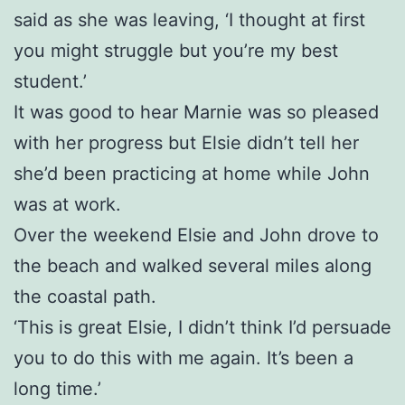
said as she was leaving, ‘I thought at first
you might struggle but you’re my best
student.’
It was good to hear Marnie was so pleased
with her progress but Elsie didn’t tell her
she’d been practicing at home while John
was at work.
Over the weekend Elsie and John drove to
the beach and walked several miles along
the coastal path.
‘This is great Elsie, I didn’t think I’d persuade
you to do this with me again. It’s been a
long time.’