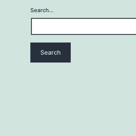
Search…