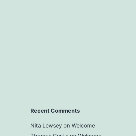
Recent Comments
Nita Lewsey
on
Welcome
Thomas Curtis
on
Welcome