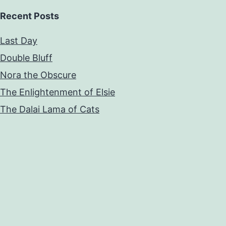
Recent Posts
Last Day
Double Bluff
Nora the Obscure
The Enlightenment of Elsie
The Dalai Lama of Cats