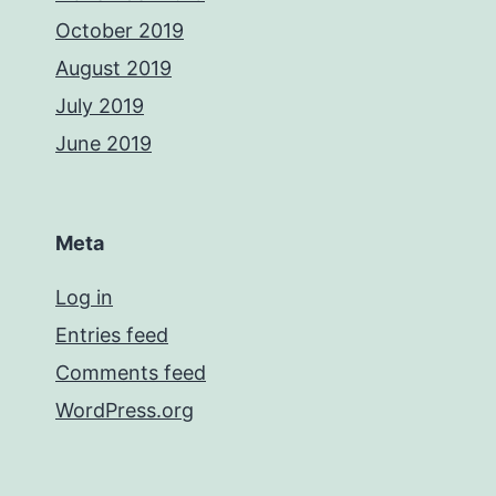
October 2019
August 2019
July 2019
June 2019
Meta
Log in
Entries feed
Comments feed
WordPress.org