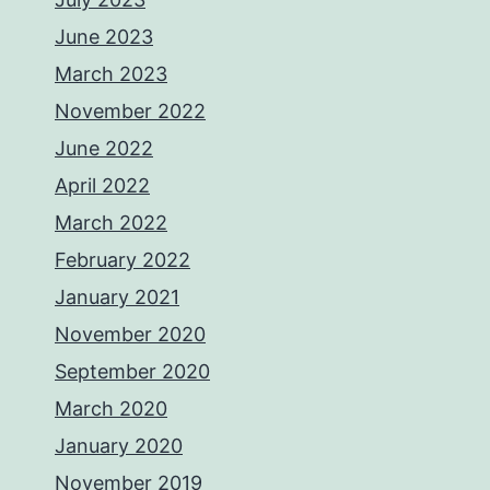
June 2023
March 2023
November 2022
June 2022
April 2022
March 2022
February 2022
January 2021
November 2020
September 2020
March 2020
January 2020
November 2019