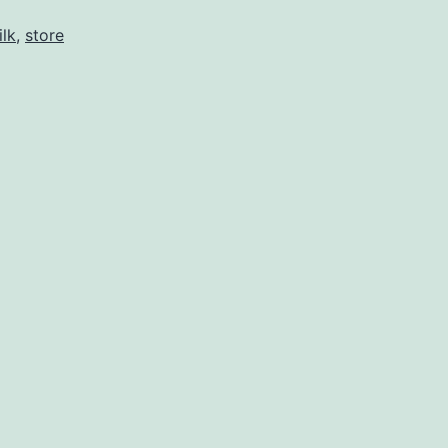
ilk
,
store