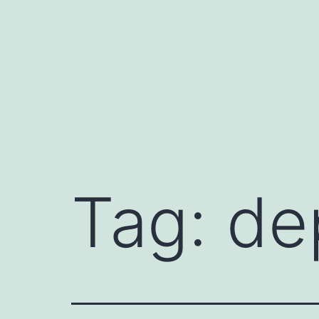
Skip
to
content
Tag:
de