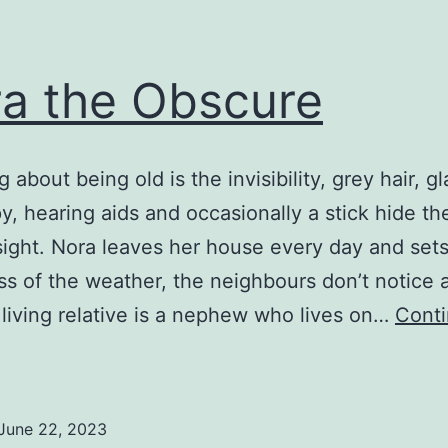
a the Obscure
 about being old is the invisibility, grey hair, g
y, hearing aids and occasionally a stick hide th
 sight. Nora leaves her house every day and sets
ss of the weather, the neighbours don’t notice 
 living relative is a nephew who lives on…
Cont
Nora
he
Obscure
June 22, 2023