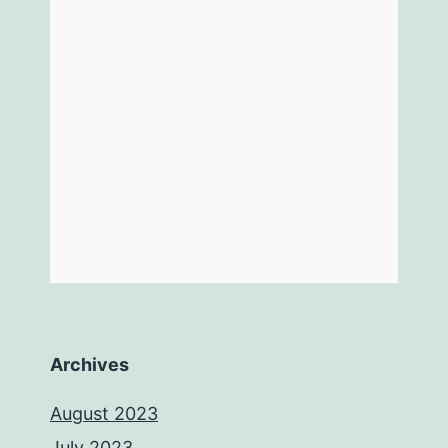
Archives
August 2023
July 2023