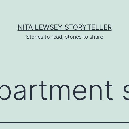
NITA LEWSEY STORYTELLER
Stories to read, stories to share
partment 