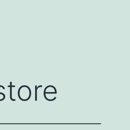
store