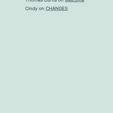
Cindy
on
CHANGES