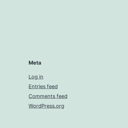
Meta
Log in
Entries feed
Comments feed
WordPress.org