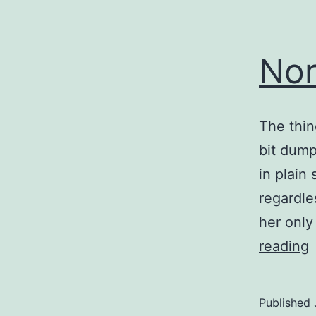
Nor
The thing
bit dump
in plain
regardle
her only
reading
t
Published