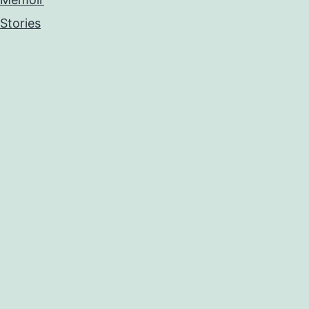
Stories