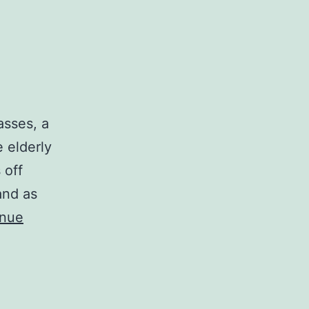
lasses, a
e elderly
 off
and as
inue