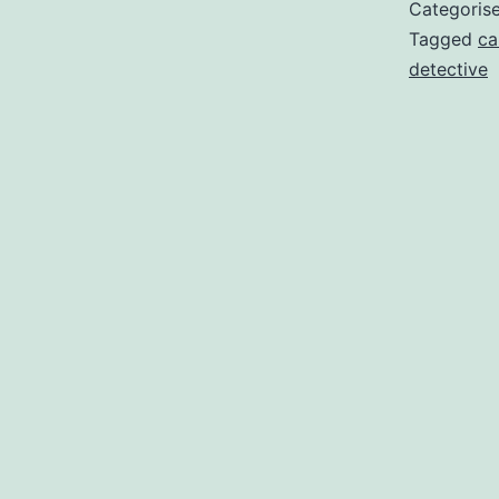
Categoris
Tagged
ca
detective