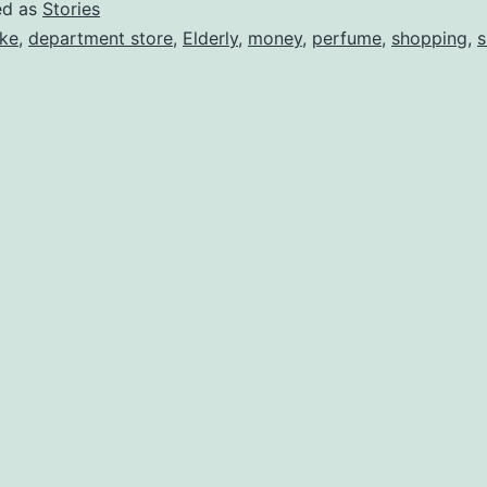
ed as
Stories
ke
,
department store
,
Elderly
,
money
,
perfume
,
shopping
,
s