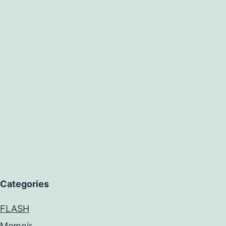
Categories
FLASH
Memoir