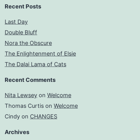
Recent Posts
Last Day
Double Bluff
Nora the Obscure
The Enlightenment of Elsie
The Dalai Lama of Cats
Recent Comments
Nita Lewsey
on
Welcome
Thomas Curtis
on
Welcome
Cindy
on
CHANGES
Archives