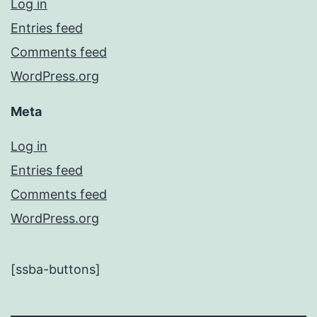
Log in
Entries feed
Comments feed
WordPress.org
Meta
Log in
Entries feed
Comments feed
WordPress.org
[ssba-buttons]