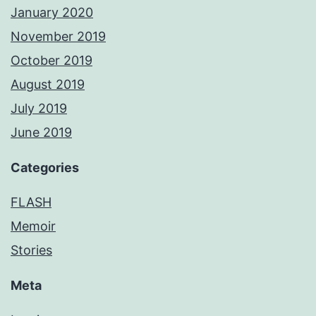
January 2020
November 2019
October 2019
August 2019
July 2019
June 2019
Categories
FLASH
Memoir
Stories
Meta