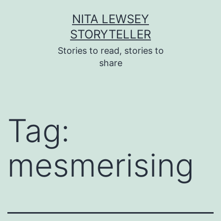
Skip
NITA LEWSEY
to
STORYTELLER
content
Stories to read, stories to
share
Tag:
mesmerising