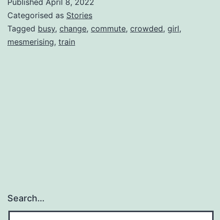
Published
April 8, 2022
Categorised as
Stories
Tagged
busy
,
change
,
commute
,
crowded
,
girl
,
mesmerising
,
train
Search…