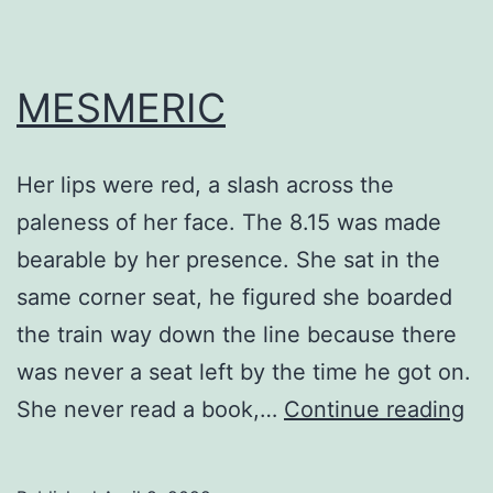
MESMERIC
Her lips were red, a slash across the
paleness of her face. The 8.15 was made
bearable by her presence. She sat in the
same corner seat, he figured she boarded
the train way down the line because there
was never a seat left by the time he got on.
ME
She never read a book,…
Continue reading