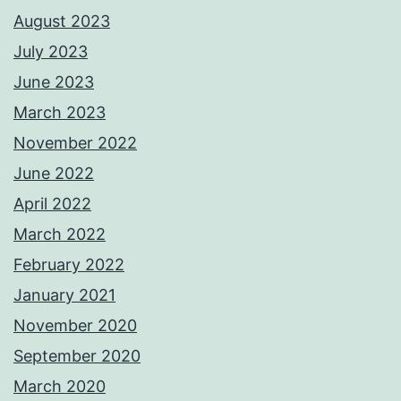
August 2023
July 2023
June 2023
March 2023
November 2022
June 2022
April 2022
March 2022
February 2022
January 2021
November 2020
September 2020
March 2020