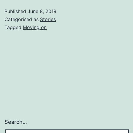
Corner
Published
June 8, 2019
Categorised as
Stories
Tagged
Moving on
Search…