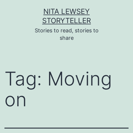
Skip
NITA LEWSEY
to
STORYTELLER
content
Stories to read, stories to
share
Tag:
Moving
on