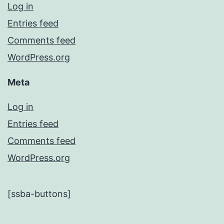
Log in
Entries feed
Comments feed
WordPress.org
Meta
Log in
Entries feed
Comments feed
WordPress.org
[ssba-buttons]