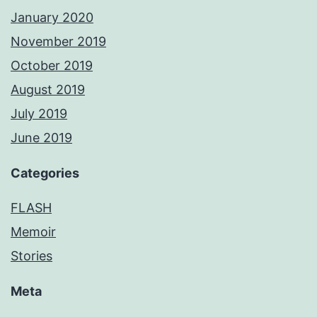
January 2020
November 2019
October 2019
August 2019
July 2019
June 2019
Categories
FLASH
Memoir
Stories
Meta