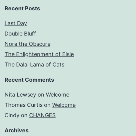
Recent Posts
Last Day
Double Bluff
Nora the Obscure
The Enlightenment of Elsie
The Dalai Lama of Cats
Recent Comments
Nita Lewsey
on
Welcome
Thomas Curtis
on
Welcome
Cindy
on
CHANGES
Archives