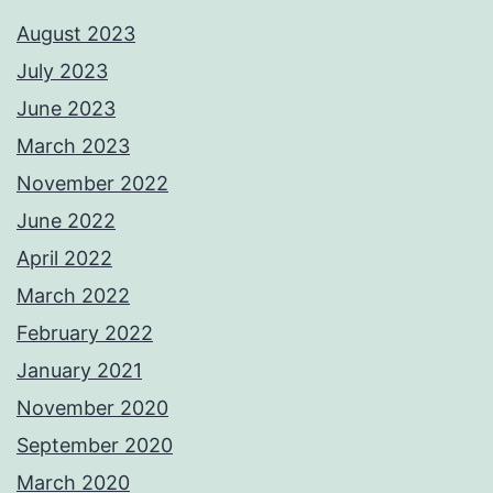
August 2023
July 2023
June 2023
March 2023
November 2022
June 2022
April 2022
March 2022
February 2022
January 2021
November 2020
September 2020
March 2020