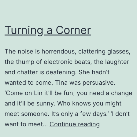
Turning a Corner
The noise is horrendous, clattering glasses,
the thump of electronic beats, the laughter
and chatter is deafening. She hadn’t
wanted to come, Tina was persuasive.
‘Come on Lin it’ll be fun, you need a change
and it’ll be sunny. Who knows you might
meet someone. It’s only a few days.’ ‘I don’t
Turning
want to meet…
Continue reading
a