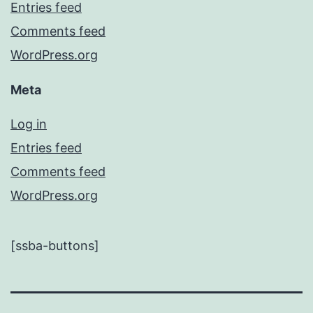
Entries feed
Comments feed
WordPress.org
Meta
Log in
Entries feed
Comments feed
WordPress.org
[ssba-buttons]