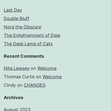
Last Day
Double Bluff
Nora the Obscure
The Enlightenment of Elsie
The Dalai Lama of Cats
Recent Comments
Nita Lewsey
on
Welcome
Thomas Curtis
on
Welcome
Cindy
on
CHANGES
Archives
August 2023