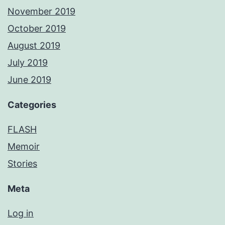
November 2019
October 2019
August 2019
July 2019
June 2019
Categories
FLASH
Memoir
Stories
Meta
Log in