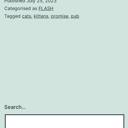
Published
July 25, 2023
Categorised as
FLASH
Tagged
cats
,
kittens
,
promise
,
pub
Search…