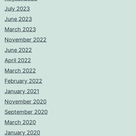
July 2023
June 2023
March 2023
November 2022
June 2022
April 2022
March 2022
February 2022
January 2021
November 2020
September 2020
March 2020
January 2020