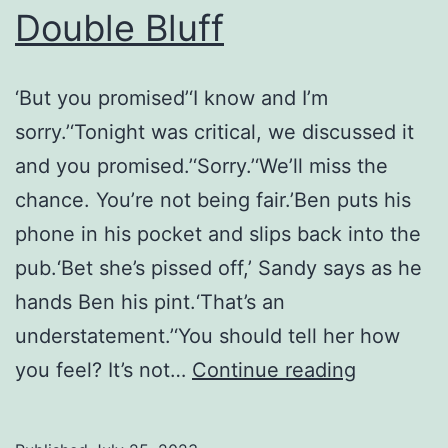
Double Bluff
‘But you promised’‘I know and I’m
sorry.’‘Tonight was critical, we discussed it
and you promised.’‘Sorry.’‘We’ll miss the
chance. You’re not being fair.’Ben puts his
phone in his pocket and slips back into the
pub.‘Bet she’s pissed off,’ Sandy says as he
hands Ben his pint.‘That’s an
understatement.’‘You should tell her how
Double
you feel? It’s not…
Continue reading
Bluff