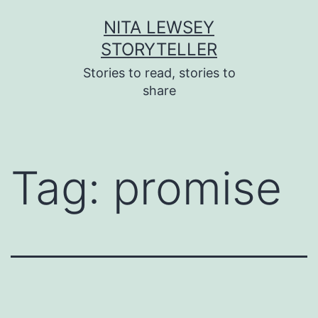
Skip
NITA LEWSEY
to
STORYTELLER
content
Stories to read, stories to
share
Tag:
promise