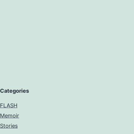
Categories
FLASH
Memoir
Stories