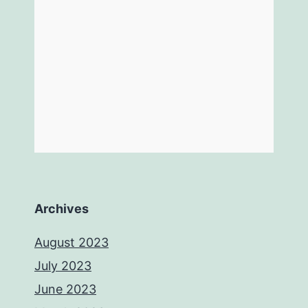
Archives
August 2023
July 2023
June 2023