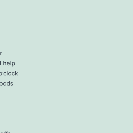
r
l help
o’clock
woods