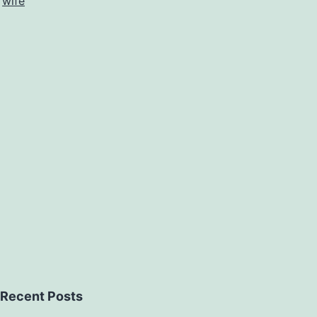
,
wife
Recent Posts