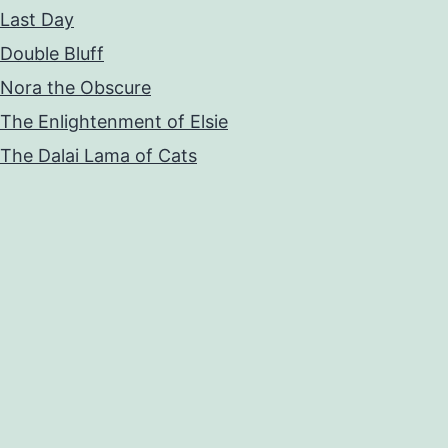
Last Day
Double Bluff
Nora the Obscure
The Enlightenment of Elsie
The Dalai Lama of Cats