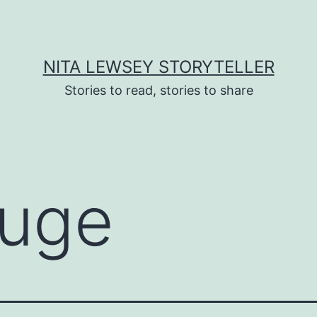
NITA LEWSEY STORYTELLER
Stories to read, stories to share
fuge