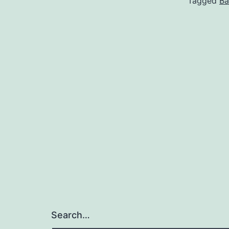
Tagged
Ba
Search…