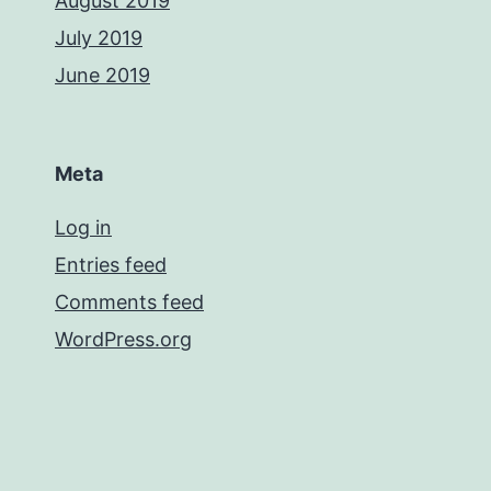
August 2019
July 2019
June 2019
Meta
Log in
Entries feed
Comments feed
WordPress.org