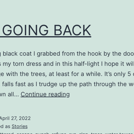
 GOING BACK
 black coat I grabbed from the hook by the doo
my torn dress and in this half-light I hope it wil
with the trees, at least for a while. It’s only 5 
 falls fast as I trudge up the path through the 
NO
wn all…
Continue reading
GOING
BACK
April 27, 2022
ed as
Stories