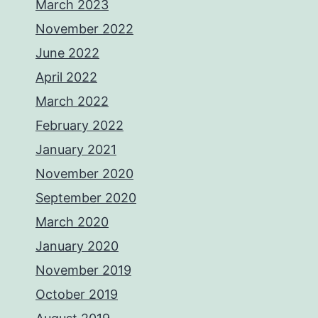
March 2023
November 2022
June 2022
April 2022
March 2022
February 2022
January 2021
November 2020
September 2020
March 2020
January 2020
November 2019
October 2019