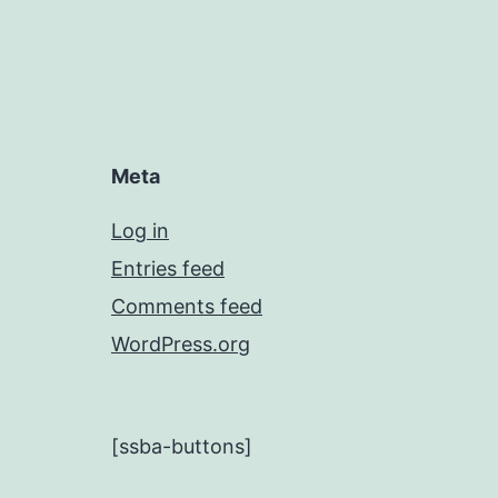
Meta
Log in
Entries feed
Comments feed
WordPress.org
[ssba-buttons]