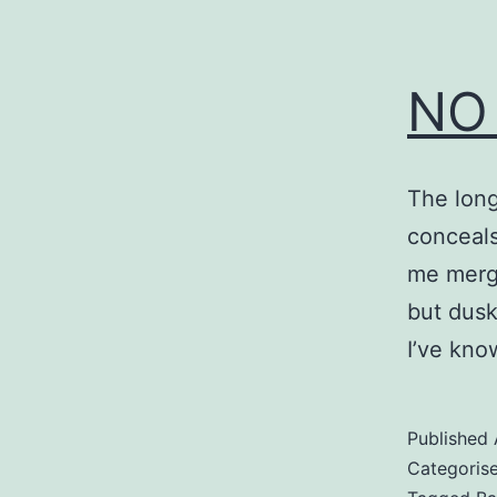
NO
The long
conceals 
me merge 
but dusk
I’ve kno
Published
Categoris