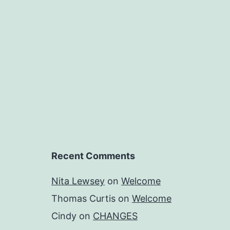
Recent Comments
Nita Lewsey
on
Welcome
Thomas Curtis
on
Welcome
Cindy
on
CHANGES