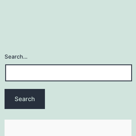
Search…