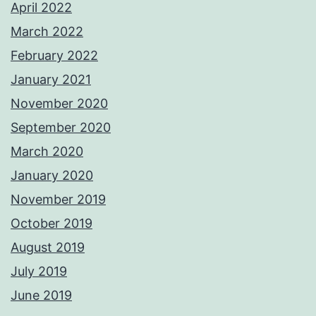
April 2022
March 2022
February 2022
January 2021
November 2020
September 2020
March 2020
January 2020
November 2019
October 2019
August 2019
July 2019
June 2019