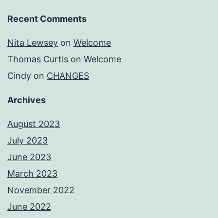
Recent Comments
Nita Lewsey
on
Welcome
Thomas Curtis
on
Welcome
Cindy
on
CHANGES
Archives
August 2023
July 2023
June 2023
March 2023
November 2022
June 2022