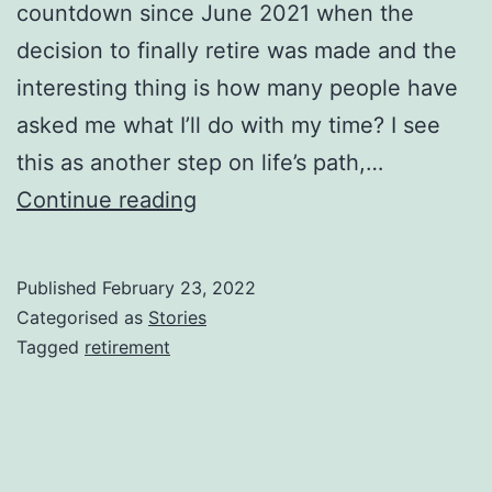
countdown since June 2021 when the
decision to finally retire was made and the
interesting thing is how many people have
asked me what I’ll do with my time? I see
this as another step on life’s path,…
Non,
Continue reading
je
ne
Published
February 23, 2022
regrette
Categorised as
Stories
rien
Tagged
retirement