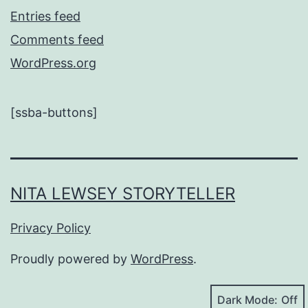
Entries feed
Comments feed
WordPress.org
[ssba-buttons]
NITA LEWSEY STORYTELLER
Privacy Policy
Proudly powered by
WordPress
.
Dark Mode: