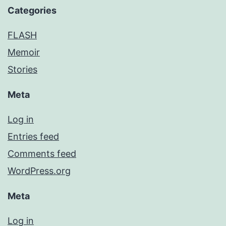
Categories
FLASH
Memoir
Stories
Meta
Log in
Entries feed
Comments feed
WordPress.org
Meta
Log in