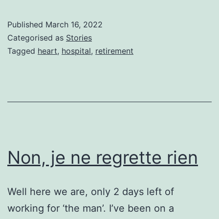
THE
RETI
Published
March 16, 2022
DRE
Categorised as
Stories
Tagged
heart
,
hospital
,
retirement
Non, je ne regrette rien
Well here we are, only 2 days left of
working for ‘the man’. I’ve been on a