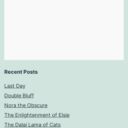
Recent Posts
Last Day
Double Bluff
Nora the Obscure
The Enlightenment of Elsie
The Dalai Lama of Cats