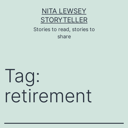
Skip
NITA LEWSEY
to
STORYTELLER
content
Stories to read, stories to
share
Tag:
retirement