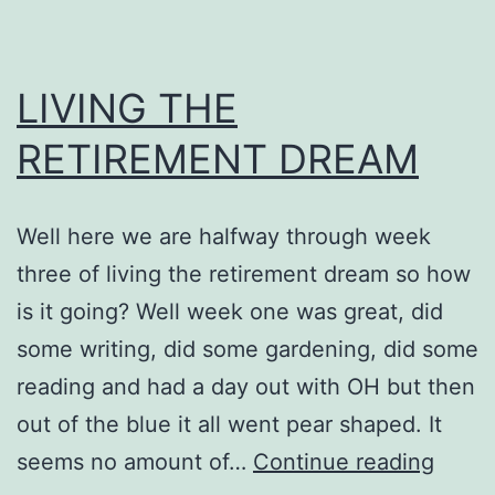
LIVING THE
RETIREMENT DREAM
Well here we are halfway through week
three of living the retirement dream so how
is it going? Well week one was great, did
some writing, did some gardening, did some
reading and had a day out with OH but then
out of the blue it all went pear shaped. It
LIVIN
seems no amount of…
Continue reading