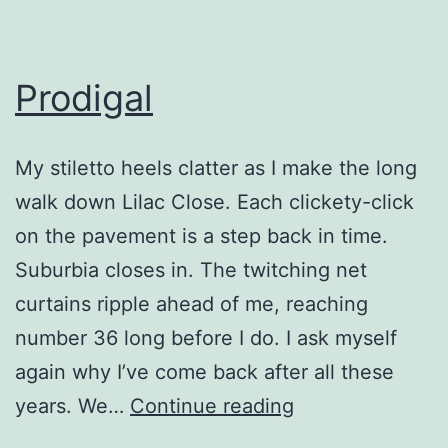
Prodigal
My stiletto heels clatter as I make the long
walk down Lilac Close. Each clickety-click
on the pavement is a step back in time.
Suburbia closes in. The twitching net
curtains ripple ahead of me, reaching
number 36 long before I do. I ask myself
again why I’ve come back after all these
Prodigal
years. We…
Continue reading