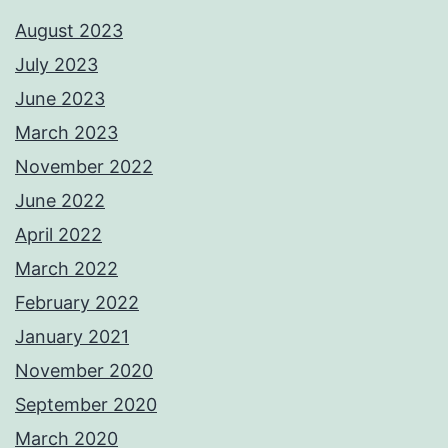
August 2023
July 2023
June 2023
March 2023
November 2022
June 2022
April 2022
March 2022
February 2022
January 2021
November 2020
September 2020
March 2020