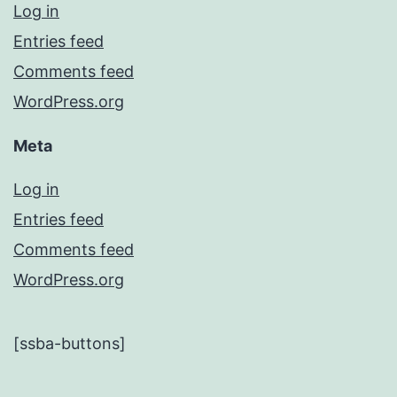
Log in
Entries feed
Comments feed
WordPress.org
Meta
Log in
Entries feed
Comments feed
WordPress.org
[ssba-buttons]