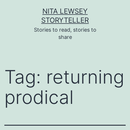
Skip
NITA LEWSEY
to
STORYTELLER
content
Stories to read, stories to
share
Tag:
returning
prodical