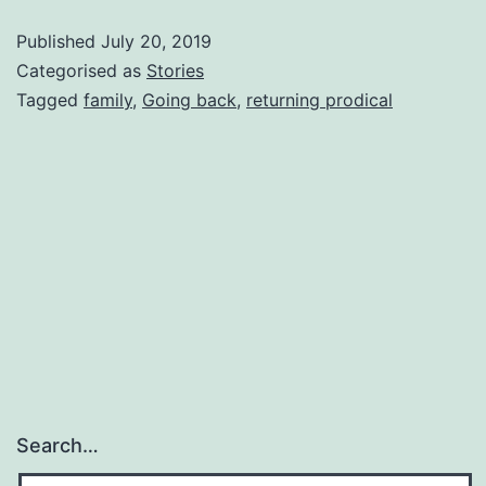
Published
July 20, 2019
Categorised as
Stories
Tagged
family
,
Going back
,
returning prodical
Search…