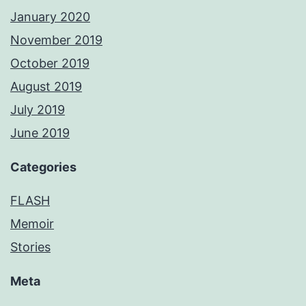
January 2020
November 2019
October 2019
August 2019
July 2019
June 2019
Categories
FLASH
Memoir
Stories
Meta