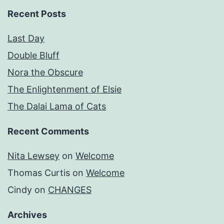
Recent Posts
Last Day
Double Bluff
Nora the Obscure
The Enlightenment of Elsie
The Dalai Lama of Cats
Recent Comments
Nita Lewsey
on
Welcome
Thomas Curtis
on
Welcome
Cindy
on
CHANGES
Archives